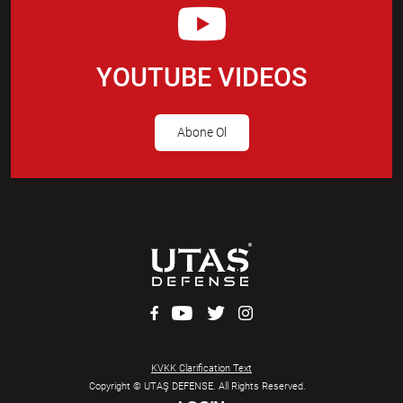
YOUTUBE VIDEOS
Abone Ol
KVKK Clarification Text
Copyright © UTAŞ DEFENSE. All Rights Reserved.