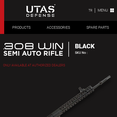
MENU
TR
PRODUCTS
ACCESSORIES
SPARE PARTS
BLACK
SKU No :
ONLY AVAILABLE AT AUTHORIZED DEALERS