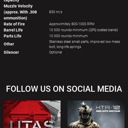
capacity
Muzzle Velocity
(approx. With .308
830 m/s
ammunition)
Rate of Fire
Approximitely 800-1000 RPM
Barrel Life
10 000 rounds minimum (QPQ coated barrel)
Parts Life
10 000 rounds minimum
Stainless steel small parts, improved low mass
Other
bolt, long-life springs
Silencer
Optional
FOLLOW US ON SOCIAL MEDIA