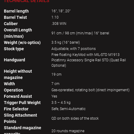
TECHNICAL DETAILS
Barrel length
16”, 18”, 20”
Barrel Twist
1:10
Caliber
.308 WIN
Overall Length
91 cm / 98 cm (min/max) 16” barrel
(min/max)
Weight (w/o optics)
3.5 kg (16” barrel)
Stock type
Adjustable, with 7 positions
Free floating KeyMod with MIL-STD M1913
Handguard
Picatinny Accessory Single Rail STD (Quad Rail
Optional)
Height without
19 cm
magazine
Width
7 cm
Operation
Gas-oprerated, rotating bolt (direct impingement)
Forward Assist
Yes
Trigger Pull Weight
3.5 – 4.5 kg
Fire Selector
Safe, Semi-Automatic
Sling Attachment
QD on both sides of the stock
Points
Standard magazine
20 rounds magazine