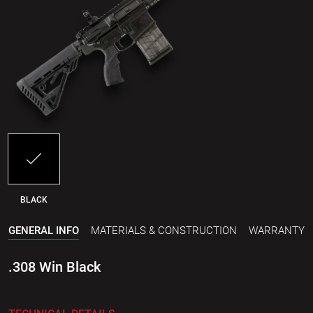
BLACK
GENERAL INFO
MATERIALS & CONSTRUCTION
WARRANTY
.308 Win Black