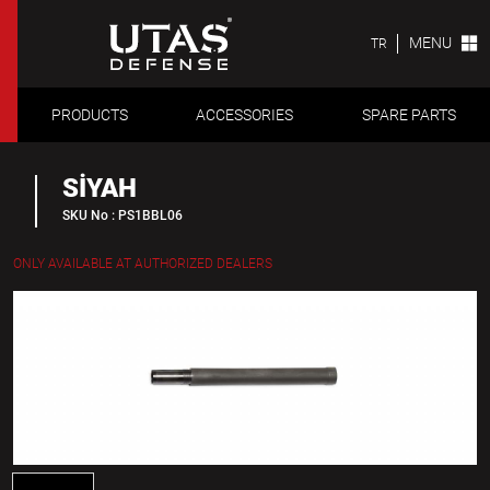
MENU
TR
PRODUCTS
ACCESSORIES
SPARE PARTS
SİYAH
SKU No : PS1BBL06
ONLY AVAILABLE AT AUTHORIZED DEALERS