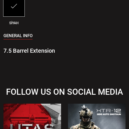
SİYAH
GENERAL INFO
7.5 Barrel Extension
FOLLOW US ON SOCIAL MEDIA