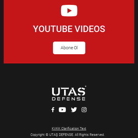
YOUTUBE VIDEOS
Abone Ol
KVKK Clarification Text
Copyright © UTAŞ DEFENSE. All Rights Reserved.