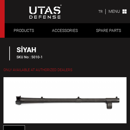
MENU
TR
PRODUCTS
ACCESSORIES
SPARE PARTS
SİYAH
SKU No : 5010-1
ONLY AVAILABLE AT AUTHORIZED DEALERS