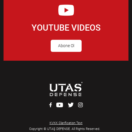
YOUTUBE VIDEOS
Abone Ol
KVKK Clarification Text
Copyright © UTAŞ DEFENSE. All Rights Reserved.