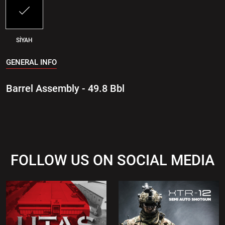
SİYAH
GENERAL INFO
Barrel Assembly - 49.8 Bbl
FOLLOW US ON SOCIAL MEDIA