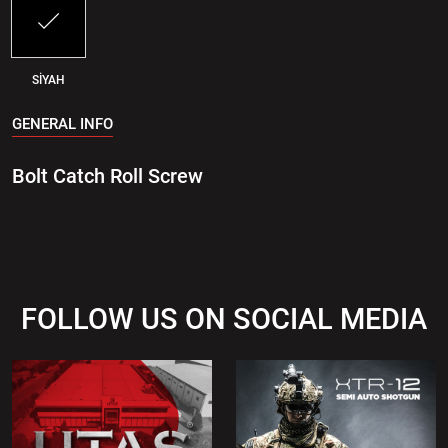
SİYAH
GENERAL INFO
Bolt Catch Roll Screw
FOLLOW US ON SOCIAL MEDIA