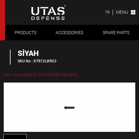
MENU
TR
PRODUCTS
ACCESSORIES
SPARE PARTS
SİYAH
SKU No : XTR12LWR23
ONLY AVAILABLE AT AUTHORIZED DEALERS