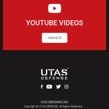
YOUTUBE VIDEOS
Abone Ol
KVKK Clarification Text
Copyright © UTAŞ DEFENSE. All Rights Reserved.