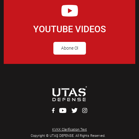
YOUTUBE VIDEOS
Abone Ol
KVKK Clarification Text
Copyright © UTAŞ DEFENSE. All Rights Reserved.