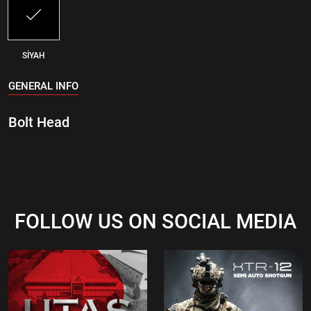
SİYAH
GENERAL INFO
Bolt Head
FOLLOW US ON SOCIAL MEDIA