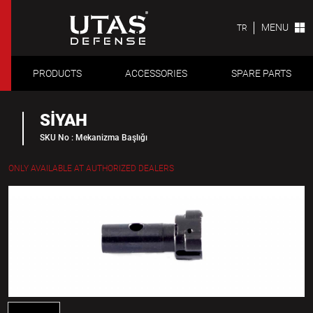
MENU
TR
PRODUCTS
ACCESSORIES
SPARE PARTS
SİYAH
SKU No : Mekanizma Başlığı
ONLY AVAILABLE AT AUTHORIZED DEALERS