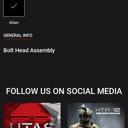
SİYAH
GENERAL INFO
Bolt Head Assembly
FOLLOW US ON SOCIAL MEDIA