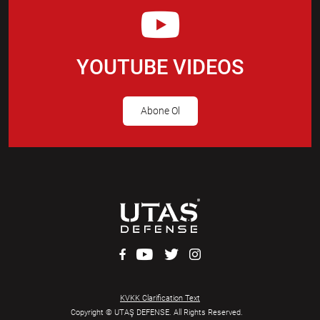
YOUTUBE VIDEOS
Abone Ol
KVKK Clarification Text
Copyright © UTAŞ DEFENSE. All Rights Reserved.