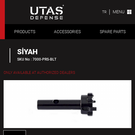
MENU
TR
PRODUCTS
ACCESSORIES
SPARE PARTS
SİYAH
SKU No : 7000-PRS-BLT
ONLY AVAILABLE AT AUTHORIZED DEALERS