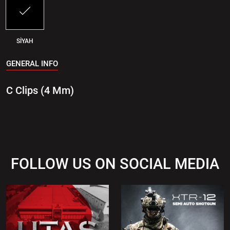
SİYAH
GENERAL INFO
C Clips (4 Mm)
FOLLOW US ON SOCIAL MEDIA