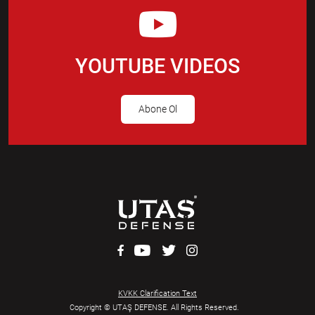
YOUTUBE VIDEOS
Abone Ol
KVKK Clarification Text
Copyright © UTAŞ DEFENSE. All Rights Reserved.