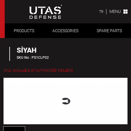
MENU
TR
PRODUCTS
ACCESSORIES
SPARE PARTS
SİYAH
SKU No : PS1CLP02
ONLY AVAILABLE AT AUTHORIZED DEALERS