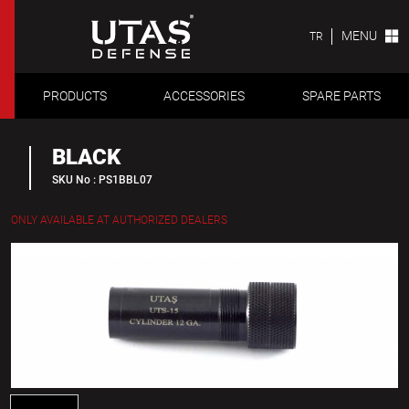
MENU
TR
PRODUCTS
ACCESSORIES
SPARE PARTS
BLACK
SKU No : PS1BBL07
ONLY AVAILABLE AT AUTHORIZED DEALERS