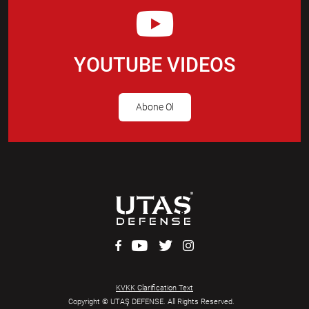
YOUTUBE VIDEOS
Abone Ol
KVKK Clarification Text
Copyright © UTAŞ DEFENSE. All Rights Reserved.