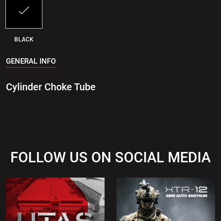
BLACK
GENERAL INFO
Cylinder Choke Tube
FOLLOW US ON SOCIAL MEDIA