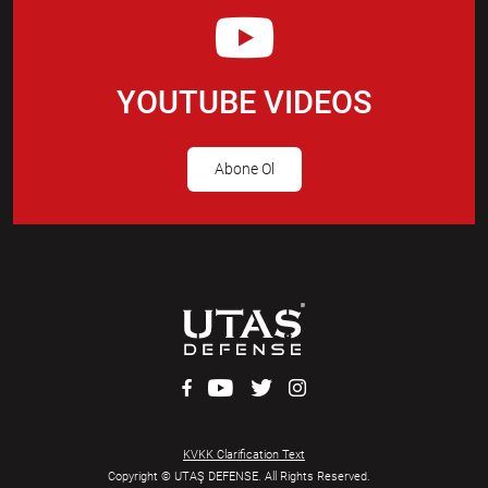
YOUTUBE VIDEOS
Abone Ol
KVKK Clarification Text
Copyright © UTAŞ DEFENSE. All Rights Reserved.