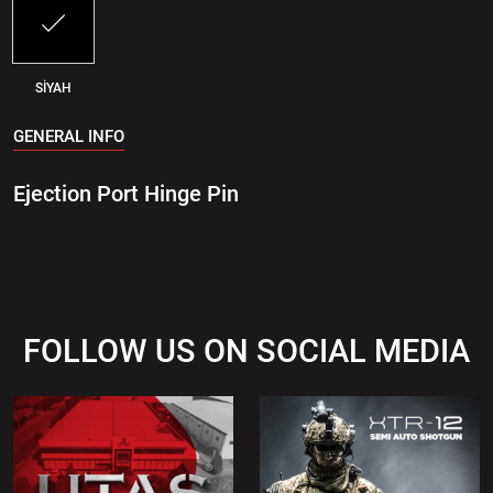
SİYAH
GENERAL INFO
Ejection Port Hinge Pin
FOLLOW US ON SOCIAL MEDIA