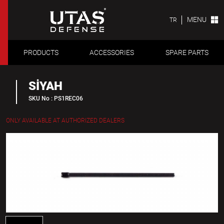
MENU
TR
PRODUCTS
ACCESSORIES
SPARE PARTS
SİYAH
SKU No : PS1REC06
ONLY AVAILABLE AT AUTHORIZED DEALERS