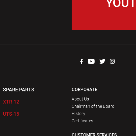
YOUT
SPARE PARTS
CORPORATE
About Us
XTR-12
Chairman of the Board
UTS-15
History
Certificates
CUSTOMER SERVICES