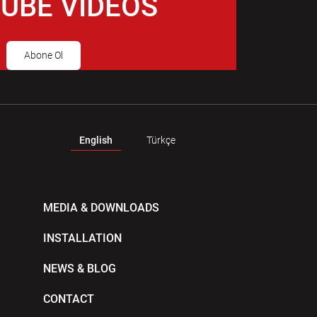
UBE VIDEOS
Abone Ol
English
Türkçe
MEDIA & DOWNLOADS
INSTALLATION
NEWS & BLOG
CONTACT