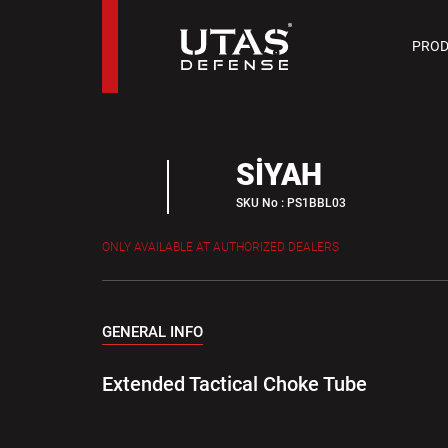
PIST
PROD
9 M
SİYAH
SKU No : PS1BBL03
ONLY AVAILABLE AT AUTHORIZED DEALERS
GENERAL INFO
Extended Tactical Choke Tube