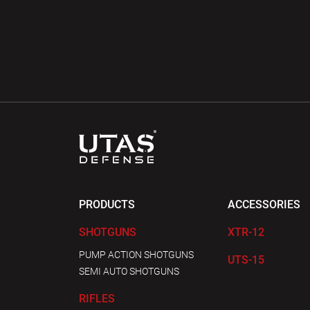
PRODUCTS
ACCESSORIES
SHOTGUNS
XTR-12
PUMP ACTION SHOTGUNS
UTS-15
SEMI AUTO SHOTGUNS
RIFLES