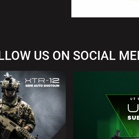
LLOW US ON SOCIAL ME