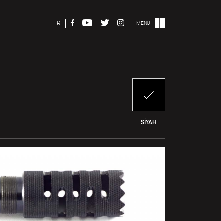
TR
MENU
SİYAH