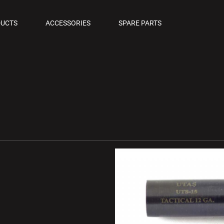
OLS
UCTS
ACCESSORIES
SPARE PARTS
M PISTOLS