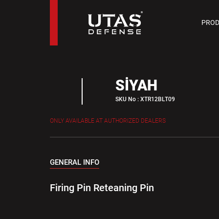
PIST
PROD
9 M
SİYAH
SKU No : XTR12BLT09
ONLY AVAILABLE AT AUTHORIZED DEALERS
GENERAL INFO
Firing Pin Reteaning Pin