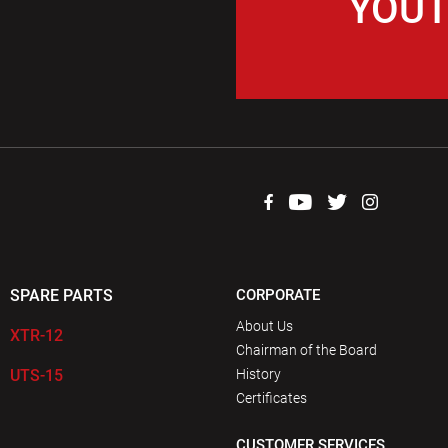
YOUT
SPARE PARTS
CORPORATE
About Us
XTR-12
Chairman of the Board
UTS-15
History
Certificates
CUSTOMER SERVICES