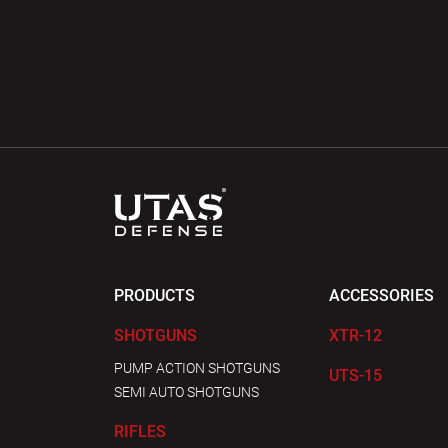
PRODUCTS
ACCESSORIES
SHOTGUNS
XTR-12
PUMP ACTION SHOTGUNS
UTS-15
SEMI AUTO SHOTGUNS
RIFLES