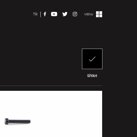
TR
MENU
SİYAH