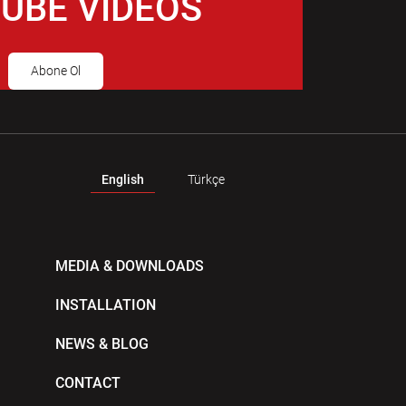
UBE VIDEOS
Abone Ol
English
Türkçe
MEDIA & DOWNLOADS
INSTALLATION
NEWS & BLOG
CONTACT