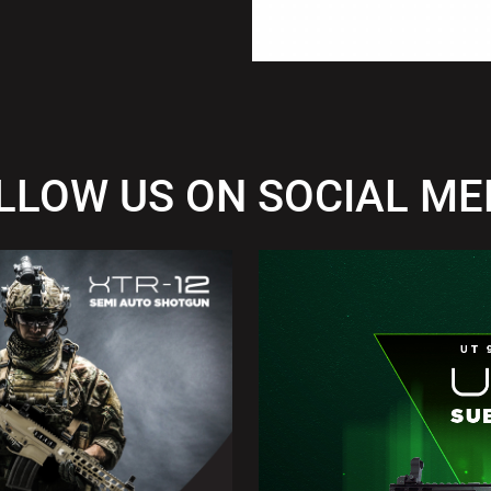
LLOW US ON SOCIAL ME