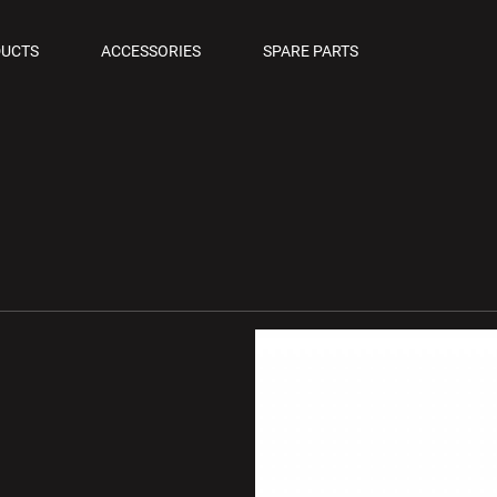
OLS
UCTS
ACCESSORIES
SPARE PARTS
M PISTOLS