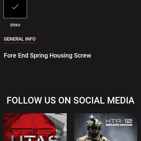
SİYAH
GENERAL INFO
Fore End Spring Housing Screw
FOLLOW US ON SOCIAL MEDIA