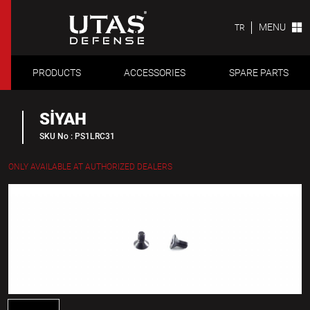
MENU
TR
PRODUCTS
ACCESSORIES
SPARE PARTS
SİYAH
SKU No : PS1LRC31
ONLY AVAILABLE AT AUTHORIZED DEALERS