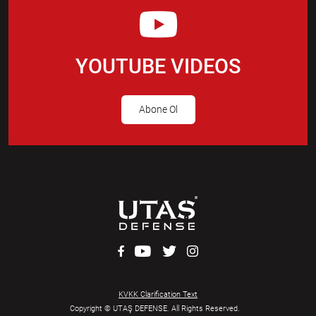
YOUTUBE VIDEOS
Abone Ol
KVKK Clarification Text
Copyright © UTAŞ DEFENSE. All Rights Reserved.