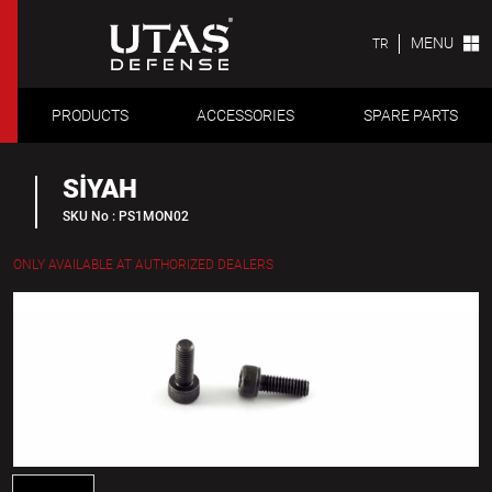
MENU
TR
PRODUCTS
ACCESSORIES
SPARE PARTS
SİYAH
SKU No : PS1MON02
ONLY AVAILABLE AT AUTHORIZED DEALERS