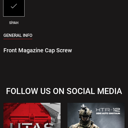
SİYAH
GENERAL INFO
Front Magazine Cap Screw
FOLLOW US ON SOCIAL MEDIA