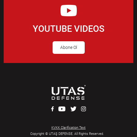
YOUTUBE VIDEOS
Abone Ol
KVKK Clarification Text
Copyright © UTAŞ DEFENSE. All Rights Reserved.