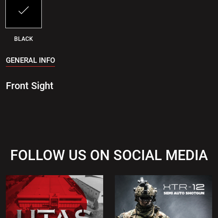
BLACK
GENERAL INFO
Front Sight
FOLLOW US ON SOCIAL MEDIA