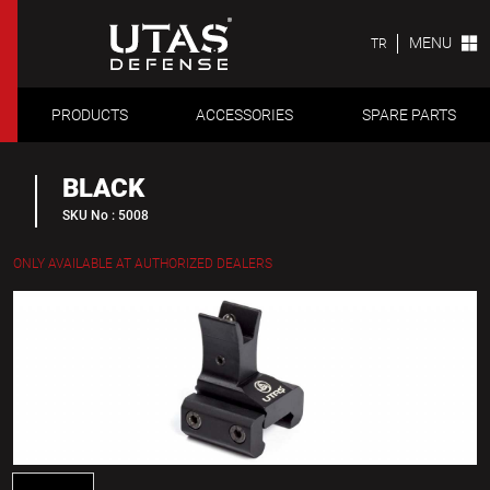
MENU
TR
PRODUCTS
ACCESSORIES
SPARE PARTS
BLACK
SKU No : 5008
ONLY AVAILABLE AT AUTHORIZED DEALERS