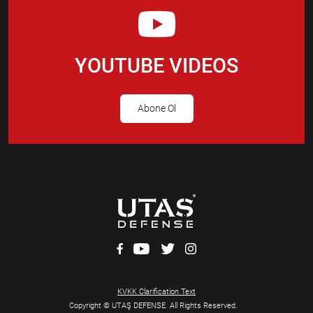
YOUTUBE VIDEOS
Abone Ol
KVKK Clarification Text
Copyright © UTAŞ DEFENSE. All Rights Reserved.