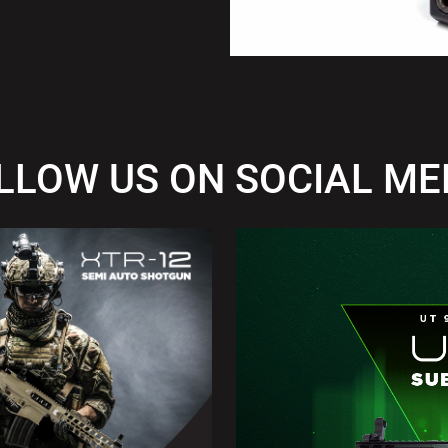
LLOW US ON SOCIAL ME