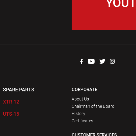
YOUT
SPARE PARTS
CORPORATE
About Us
XTR-12
Chairman of the Board
UTS-15
History
Certificates
CUSTOMER SERVICES