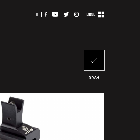
TR
MENU
SİYAH