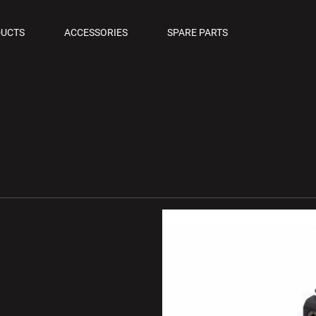
OLS
UCTS
ACCESSORIES
SPARE PARTS
M PISTOLS