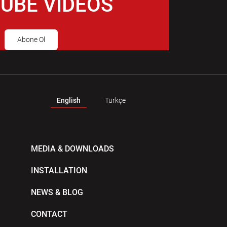
UBE VIDEOS
Abone Ol
English
Türkçe
MEDIA & DOWNLOADS
INSTALLATION
NEWS & BLOG
CONTACT