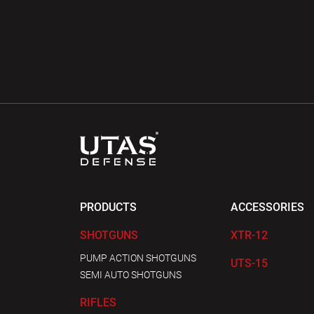
PRODUCTS
ACCESSORIES
SHOTGUNS
XTR-12
PUMP ACTION SHOTGUNS
UTS-15
SEMI AUTO SHOTGUNS
RIFLES