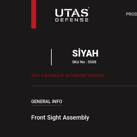
PIST
PROD
9 M
SİYAH
SKU No : 5008
ONLY AVAILABLE AT AUTHORIZED DEALERS
GENERAL INFO
Front Sight Assembly