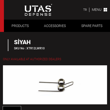
MENU
TR
PRODUCTS
ACCESSORIES
SPARE PARTS
SİYAH
SKU No : XTR12LWR10
ONLY AVAILABLE AT AUTHORIZED DEALERS