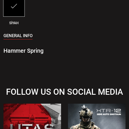
SİYAH
GENERAL INFO
Hammer Spring
FOLLOW US ON SOCIAL MEDIA