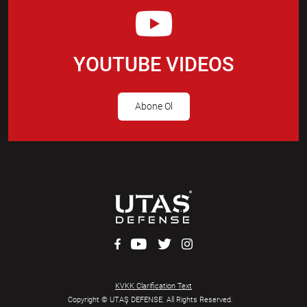
YOUTUBE VIDEOS
Abone Ol
KVKK Clarification Text
Copyright © UTAŞ DEFENSE. All Rights Reserved.