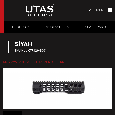
MENU
TR
PRODUCTS
ACCESSORIES
SPARE PARTS
SİYAH
SKU No : XTR12HGD01
ONLY AVAILABLE AT AUTHORIZED DEALERS