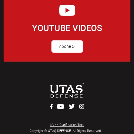
YOUTUBE VIDEOS
Abone Ol
KVKK Clarification Text
Copyright © UTAŞ DEFENSE. All Rights Reserved.