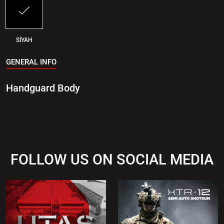
SİYAH
GENERAL INFO
Handguard Body
FOLLOW US ON SOCIAL MEDIA