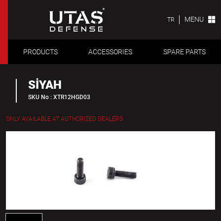
MENU
TR
PRODUCTS
ACCESSORIES
SPARE PARTS
SİYAH
SKU No : XTR12HGD03
ONLY AVAILABLE AT AUTHORIZED DEALERS