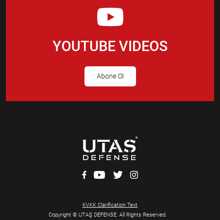
YOUTUBE VIDEOS
Abone Ol
KVKK Clarification Text
Copyright © UTAŞ DEFENSE. All Rights Reserved.