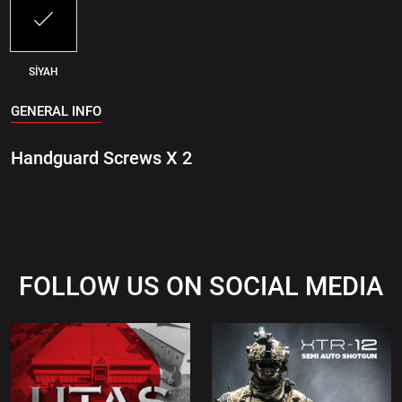
SİYAH
GENERAL INFO
Handguard Screws X 2
FOLLOW US ON SOCIAL MEDIA