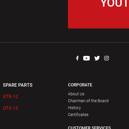
YOUT
SPARE PARTS
CORPORATE
About Us
XTR-12
Chairman of the Board
UTS-15
History
Certificates
CUSTOMER SERVICES