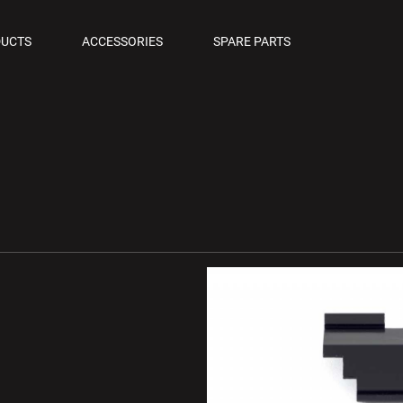
OLS
UCTS
ACCESSORIES
SPARE PARTS
M PISTOLS