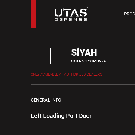
PIST
PROD
9 M
SİYAH
SKU No : PS1MON24
ONLY AVAILABLE AT AUTHORIZED DEALERS
GENERAL INFO
Left Loading Port Door