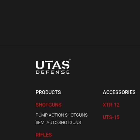
PRODUCTS
ACCESSORIES
SHOTGUNS
XTR-12
PUMP ACTION SHOTGUNS
UTS-15
SEMI AUTO SHOTGUNS
RIFLES