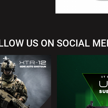
LLOW US ON SOCIAL ME