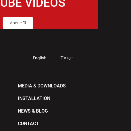
UBE VIDEOS
Abone Ol
English
Türkçe
MEDIA & DOWNLOADS
INSTALLATION
NEWS & BLOG
CONTACT