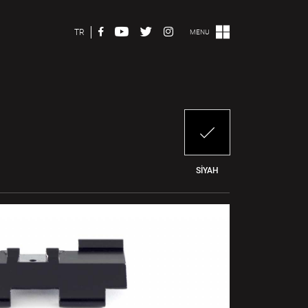
TR
MENU
SİYAH