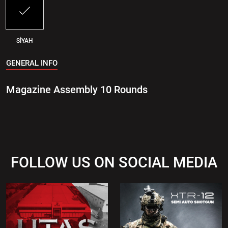
SİYAH
GENERAL INFO
Magazine Assembly 10 Rounds
FOLLOW US ON SOCIAL MEDIA