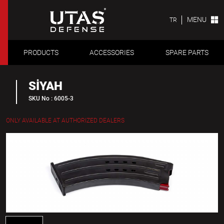
MENU
TR
PRODUCTS
ACCESSORIES
SPARE PARTS
SİYAH
SKU No : 6005-3
ONLY AVAILABLE AT AUTHORIZED DEALERS