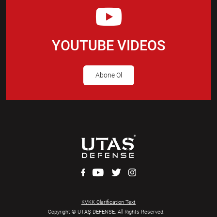
YOUTUBE VIDEOS
Abone Ol
KVKK Clarification Text
Copyright © UTAŞ DEFENSE. All Rights Reserved.