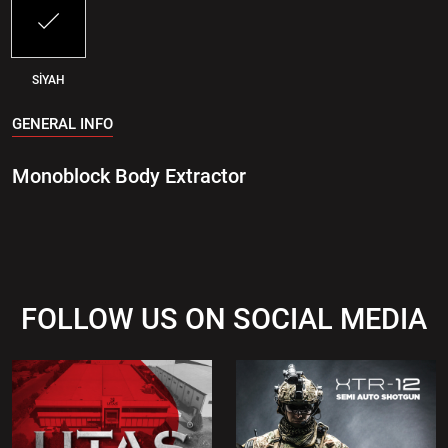
SİYAH
GENERAL INFO
Monoblock Body Extractor
FOLLOW US ON SOCIAL MEDIA