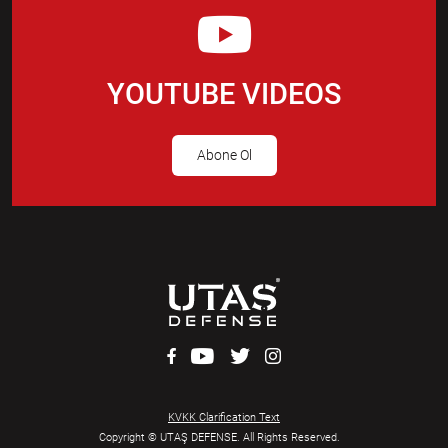
YOUTUBE VIDEOS
Abone Ol
KVKK Clarification Text
Copyright © UTAŞ DEFENSE. All Rights Reserved.