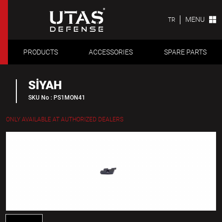
MENU
TR
PRODUCTS
ACCESSORIES
SPARE PARTS
SİYAH
SKU No : PS1MON41
ONLY AVAILABLE AT AUTHORIZED DEALERS