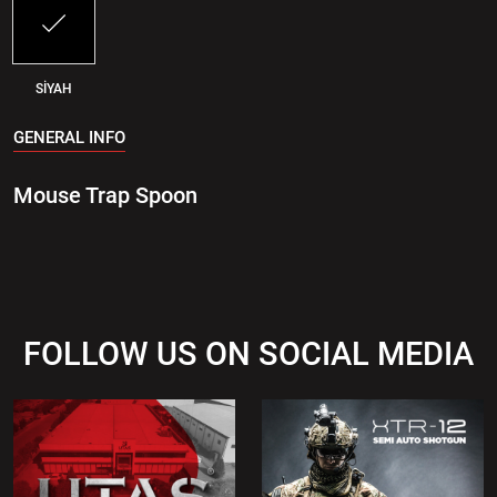
SİYAH
GENERAL INFO
Mouse Trap Spoon
FOLLOW US ON SOCIAL MEDIA