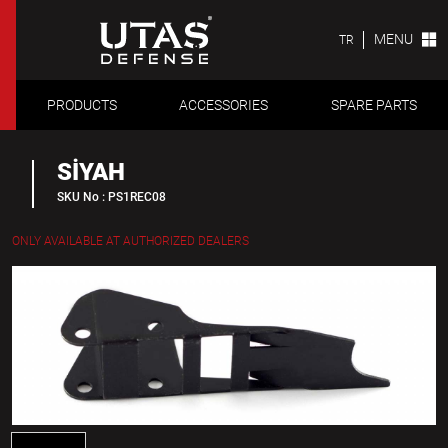
MENU
TR
PRODUCTS
ACCESSORIES
SPARE PARTS
SİYAH
SKU No : PS1REC08
ONLY AVAILABLE AT AUTHORIZED DEALERS