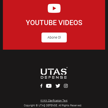
YOUTUBE VIDEOS
Abone Ol
KVKK Clarification Text
Copyright © UTAŞ DEFENSE. All Rights Reserved.