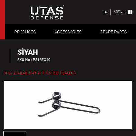
MENU
TR
PRODUCTS
ACCESSORIES
SPARE PARTS
SİYAH
SKU No : PS1REC10
ONLY AVAILABLE AT AUTHORIZED DEALERS