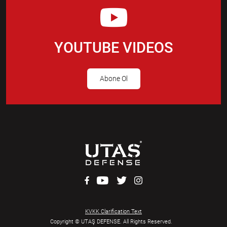
YOUTUBE VIDEOS
Abone Ol
KVKK Clarification Text
Copyright © UTAŞ DEFENSE. All Rights Reserved.