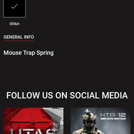
SİYAH
GENERAL INFO
Mouse Trap Spring
FOLLOW US ON SOCIAL MEDIA