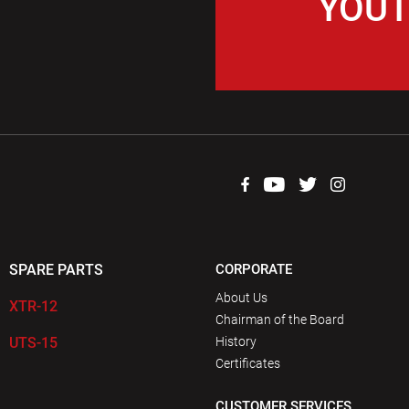
YOUT
SPARE PARTS
CORPORATE
About Us
XTR-12
Chairman of the Board
UTS-15
History
Certificates
CUSTOMER SERVICES