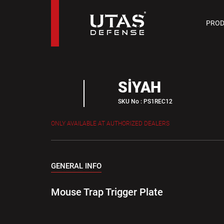
PIST
PROD
9 M
SİYAH
SKU No : PS1REC12
ONLY AVAILABLE AT AUTHORIZED DEALERS
GENERAL INFO
Mouse Trap Trigger Plate