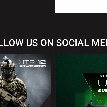
LLOW US ON SOCIAL ME