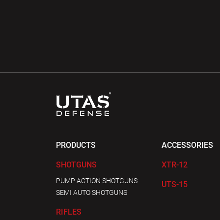
PRODUCTS
ACCESSORIES
SHOTGUNS
XTR-12
PUMP ACTION SHOTGUNS
UTS-15
SEMI AUTO SHOTGUNS
RIFLES