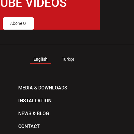
UBE VIDEOS
Abone Ol
English
Türkçe
MEDIA & DOWNLOADS
INSTALLATION
NEWS & BLOG
CONTACT