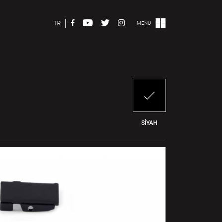
TR
MENU
SİYAH