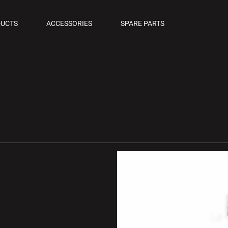
OLS
UCTS
ACCESSORIES
SPARE PARTS
M PISTOLS