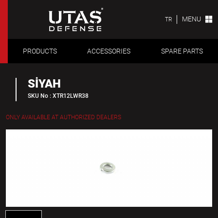
MENU
TR
PRODUCTS
ACCESSORIES
SPARE PARTS
SİYAH
SKU No : XTR12LWR38
ONLY AVAILABLE AT AUTHORIZED DEALERS