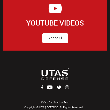
YOUTUBE VIDEOS
Abone Ol
KVKK Clarification Text
Copyright © UTAŞ DEFENSE. All Rights Reserved.