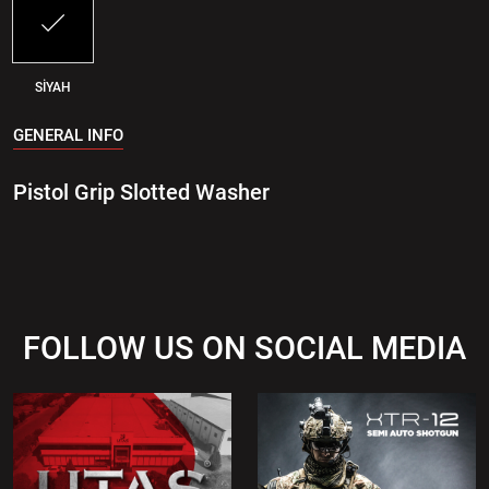
SİYAH
GENERAL INFO
Pistol Grip Slotted Washer
FOLLOW US ON SOCIAL MEDIA