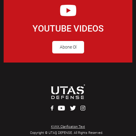
YOUTUBE VIDEOS
Abone Ol
KVKK Clarification Text
Copyright © UTAŞ DEFENSE. All Rights Reserved.