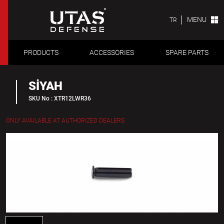
MENU
TR
PRODUCTS
ACCESSORIES
SPARE PARTS
SİYAH
SKU No : XTR12LWR36
ONLY AVAILABLE AT AUTHORIZED DEALERS