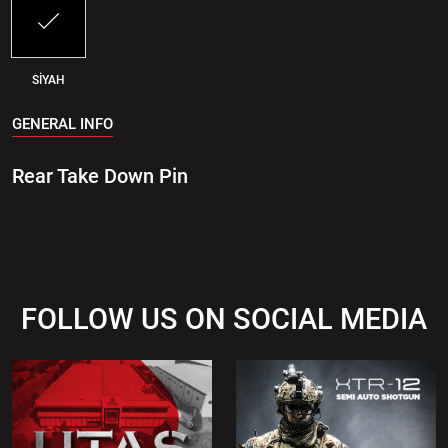
SİYAH
GENERAL INFO
Rear Take Down Pin
FOLLOW US ON SOCIAL MEDIA