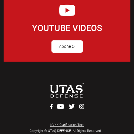
YOUTUBE VIDEOS
Abone Ol
KVKK Clarification Text
Copyright © UTAŞ DEFENSE. All Rights Reserved.