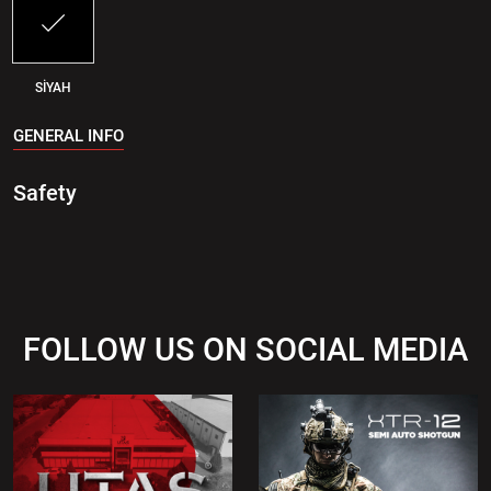
SİYAH
GENERAL INFO
Safety
FOLLOW US ON SOCIAL MEDIA