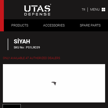
MENU
TR
PRODUCTS
ACCESSORIES
SPARE PARTS
SİYAH
SKU No : PS1LRC09
ONLY AVAILABLE AT AUTHORIZED DEALERS