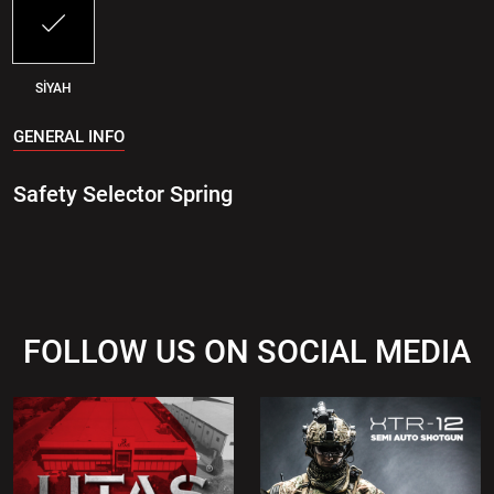
SİYAH
GENERAL INFO
Safety Selector Spring
FOLLOW US ON SOCIAL MEDIA