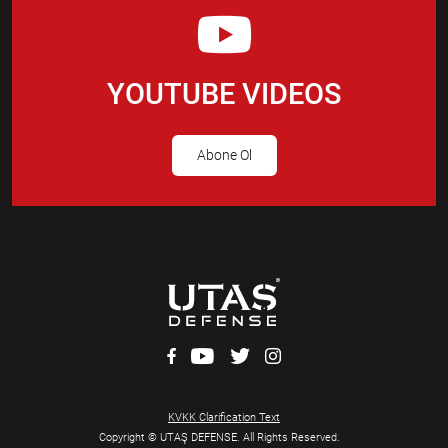
YOUTUBE VIDEOS
Abone Ol
KVKK Clarification Text
Copyright © UTAŞ DEFENSE. All Rights Reserved.