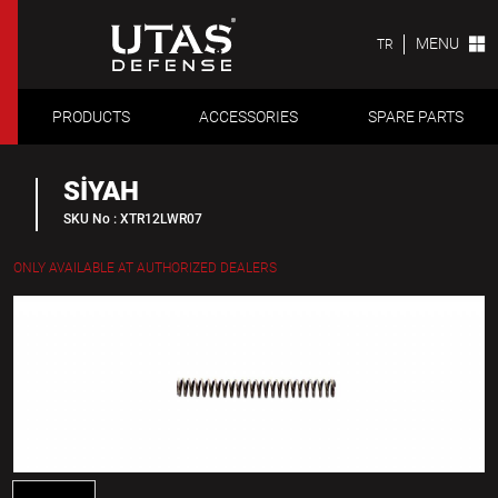
MENU
TR
PRODUCTS
ACCESSORIES
SPARE PARTS
SİYAH
SKU No : XTR12LWR07
ONLY AVAILABLE AT AUTHORIZED DEALERS