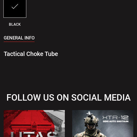
BLACK
GENERAL INFO
Tactical Choke Tube
FOLLOW US ON SOCIAL MEDIA