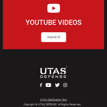
YOUTUBE VIDEOS
Abone Ol
KVKK Clarification Text
Copyright © UTAŞ DEFENSE. All Rights Reserved.