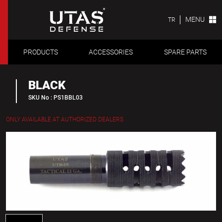
MENU
TR
PRODUCTS
ACCESSORIES
SPARE PARTS
BLACK
SKU No : PS1BBL03
ONLY AVAILABLE AT AUTHORIZED DEALERS