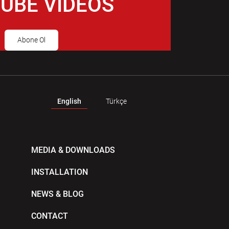
UBE VIDEOS
Abone Ol
English
Türkçe
MEDIA & DOWNLOADS
INSTALLATION
NEWS & BLOG
CONTACT