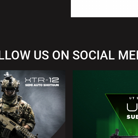
LLOW US ON SOCIAL ME