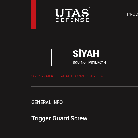
PIST
PROD
9 M
SİYAH
SKU No : PS1LRC14
ONLY AVAILABLE AT AUTHORIZED DEALERS
GENERAL INFO
Trigger Guard Screw