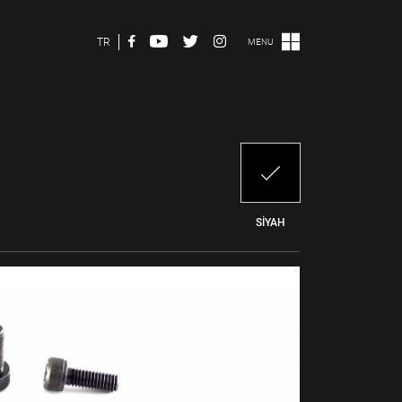
TR
MENU
SİYAH