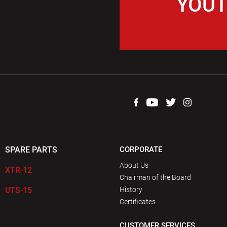
YOUT
SPARE PARTS
CORPORATE
About Us
XTR-12
Chairman of the Board
UTS-15
History
Certificates
CUSTOMER SERVICES