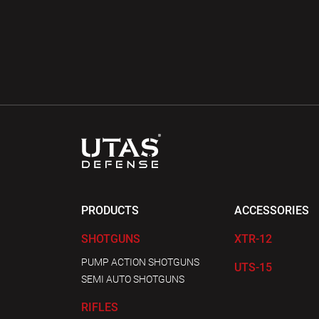
PRODUCTS
ACCESSORIES
SHOTGUNS
XTR-12
PUMP ACTION SHOTGUNS
UTS-15
SEMI AUTO SHOTGUNS
RIFLES