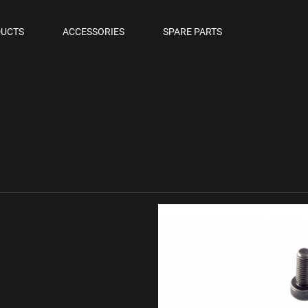
OLS
UCTS
ACCESSORIES
SPARE PARTS
M PISTOLS