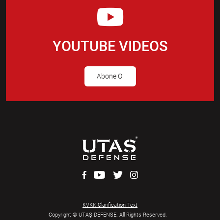
YOUTUBE VIDEOS
Abone Ol
KVKK Clarification Text
Copyright © UTAŞ DEFENSE. All Rights Reserved.