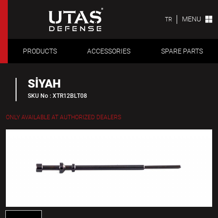
MENU
TR
PRODUCTS
ACCESSORIES
SPARE PARTS
SİYAH
SKU No : XTR12BLT08
ONLY AVAILABLE AT AUTHORIZED DEALERS