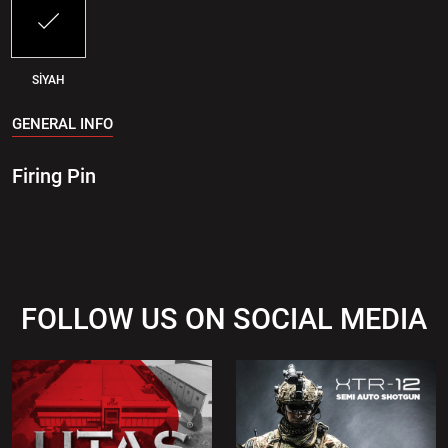
SİYAH
GENERAL INFO
Firing Pin
FOLLOW US ON SOCIAL MEDIA