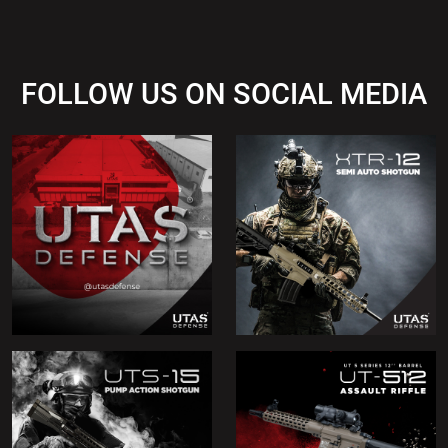
FOLLOW US ON SOCIAL MEDIA