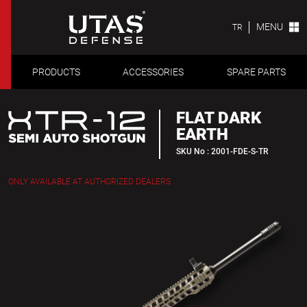
MENU
TR
PRODUCTS
ACCESSORIES
SPARE PARTS
FLAT DARK
EARTH
SKU No : 2001-FDE-S-TR
ONLY AVAILABLE AT AUTHORIZED DEALERS