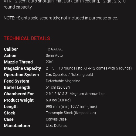
XTR-12 semi auto shotgun, Flat Dark Earth coating, 12 ga., 2,5,10
round capacity.
NOTE: *Sights sold separately; not included in purchase price.
TECHNICAL DETAILS
Caliber
12 GAUGE
Action
Semi Auto
Muzzle Thread
23x1
Magazine Capacity
2 – 5 – 10 rounds (std XTR-12 comes with 5 rounds)
Operation System
Gas Operated / Rotating bold
Feed System
Detachable Magazine
Barrel Length
51 cm (20.08")
Chambered For
2 ½”, 2 ¾” & 3” Magnum Ammunition
Product Weight
6.9 lbs (3.8 Kg)
Length
998 mm (min) 1077 mm (max)
Stock
Telescopic Stock (five position)
Case
Canvas Case
Manufacturer
Utas Defense