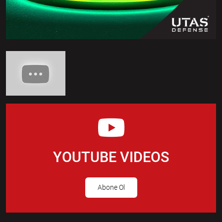
YOUTUBE VIDEOS
Abone Ol