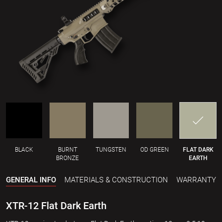
BLACK
BURNT
TUNGSTEN
OD GREEN
FLAT DARK
BRONZE
EARTH
GENERAL INFO
MATERIALS & CONSTRUCTION
WARRANTY
XTR-12 Flat Dark Earth