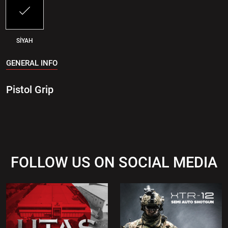
SİYAH
GENERAL INFO
Pistol Grip
FOLLOW US ON SOCIAL MEDIA