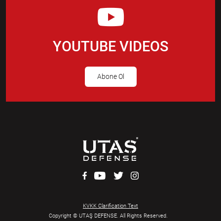
YOUTUBE VIDEOS
Abone Ol
KVKK Clarification Text
Copyright © UTAŞ DEFENSE. All Rights Reserved.