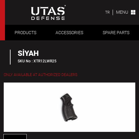
MENU
TR
PRODUCTS
ACCESSORIES
SPARE PARTS
SİYAH
SKU No : XTR12LWR25
ONLY AVAILABLE AT AUTHORIZED DEALERS