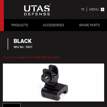
MENU
TR
PRODUCTS
ACCESSORIES
SPARE PARTS
BLACK
SKU No : 5007
ONLY AVAILABLE AT AUTHORIZED DEALERS