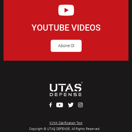
YOUTUBE VIDEOS
Abone Ol
KVKK Clarification Text
Copyright © UTAŞ DEFENSE. All Rights Reserved.