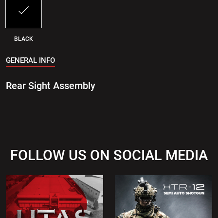
BLACK
GENERAL INFO
Rear Sight Assembly
FOLLOW US ON SOCIAL MEDIA