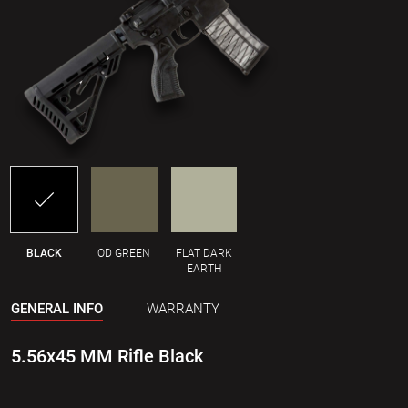
BLACK
OD GREEN
FLAT DARK
EARTH
GENERAL INFO
WARRANTY
5.56x45 MM Rifle Black