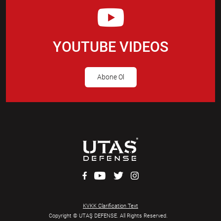
YOUTUBE VIDEOS
Abone Ol
KVKK Clarification Text
Copyright © UTAŞ DEFENSE. All Rights Reserved.