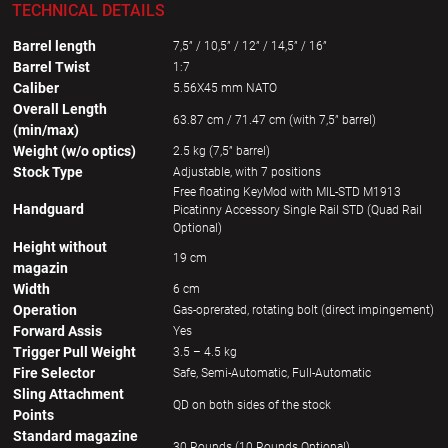
TECHNICAL DETAILS
Barrel length
7,5” / 10,5” / 12” / 14,5” / 16”
Barrel Twist
1:7
Caliber
5.56X45 mm NATO
Overall Length
63.87 cm / 71.47 cm (with 7,5” barrel)
(min/max)
Weight (w/o optics)
2.5 kg (7,5” barrel)
Stock Type
Adjustable, with 7 positions
Free floating KeyMod with MIL-STD M1913
Handguard
Picatinny Accessory Single Rail STD (Quad Rail
Optional)
Height without
19 cm
magazin
Width
6 cm
Operation
Gas-oprerated, rotating bolt (direct impingement)
Forward Assis
Yes
Trigger Pull Weight
3.5 – 4.5 kg
Fire Selector
Safe, Semi-Automatic, Full-Automatic
Sling Attachment
QD on both sides of the stock
Points
Standard magazine
30 Rounds (10 Rounds Optional)