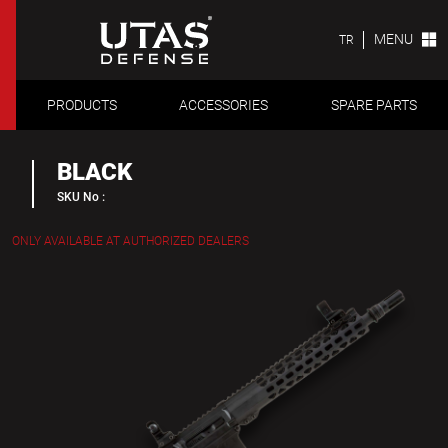
MENU
TR
PRODUCTS
ACCESSORIES
SPARE PARTS
BLACK
SKU No :
ONLY AVAILABLE AT AUTHORIZED DEALERS