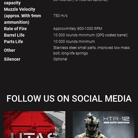
capacity
Muzzle Velocity
(approx. With 9mm
750 m/s
ammunition)
Rate of Fire
Approximitely 800-1000 RPM
Barrel Life
10 000 rounds minimum (QPQ coated barrel)
Parts Life
10 000 rounds minimum
Stainless steel small parts, improved low mass
Other
bolt, long-life springs
Silencer
Optional
FOLLOW US ON SOCIAL MEDIA