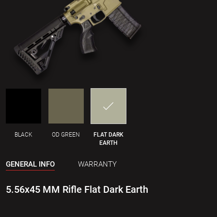
BLACK
OD GREEN
FLAT DARK
EARTH
GENERAL INFO
WARRANTY
5.56x45 MM Rifle Flat Dark Earth