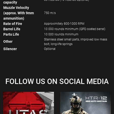
capacity
Muzzle Velocity
(approx. With 9mm
750 m/s
ammunition)
Rate of Fire
Approximitely 800-1000 RPM
Barrel Life
10 000 rounds minimum (QPQ coated barrel)
Parts Life
10 000 rounds minimum
Stainless steel small parts, improved low mass
Other
bolt, long-life springs
Silencer
Optional
FOLLOW US ON SOCIAL MEDIA