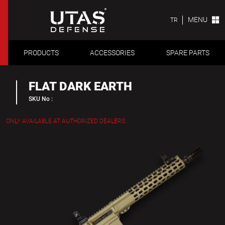
MENU
TR
PRODUCTS
ACCESSORIES
SPARE PARTS
FLAT DARK EARTH
SKU No :
ONLY AVAILABLE AT AUTHORIZED DEALERS