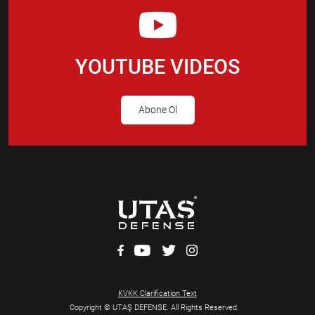
YOUTUBE VIDEOS
Abone Ol
KVKK Clarification Text
Copyright © UTAŞ DEFENSE. All Rights Reserved.