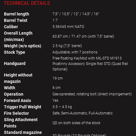
TECHNICAL DETAILS
Barrel length
7,5” / 10,5” / 12” / 14,5” / 16”
Barrel Twist
1:7
Caliber
5.56X45 mm NATO
Overall Length
63.87 cm / 71.47 cm (with 7,5” barrel)
(min/max)
Weight (w/o optics)
2.5 kg (7,5” barrel)
Stock Type
Adjustable, with 7 positions
Free floating KeyMod with MIL-STD M1913
Handguard
Picatinny Accessory Single Rail STD (Quad Rail
Optional)
Height without
19 cm
magazin
Width
6 cm
Operation
Gas-oprerated, rotating bolt (direct impingement)
Forward Assis
Yes
Trigger Pull Weight
3.5 – 4.5 kg
Fire Selector
Safe, Semi-Automatic, Full-Automatic
Sling Attachment
QD on both sides of the stock
Points
Standard magazine
30 Rounds (10 Rounds Optional)