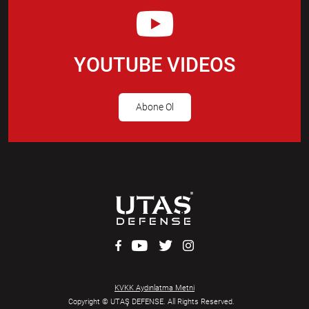
YOUTUBE VIDEOS
Abone Ol
KVKK Aydınlatma Metni
Copyright © UTAŞ DEFENSE. All Rights Reserved.