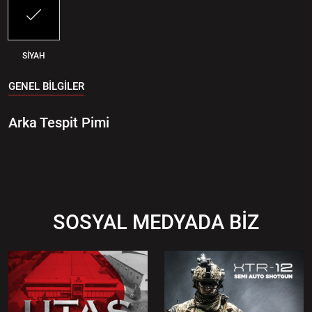
SİYAH
GENEL BİLGİLER
Arka Tespit Pimi
SOSYAL MEDYADA BİZ