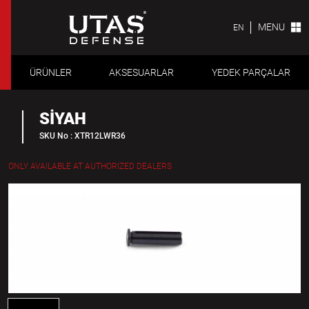
MENU
EN
ÜRÜNLER
AKSESUARLAR
YEDEK PARÇALAR
SİYAH
SKU No : XTR12LWR36
ONLY AVAILABLE AT AUTHORIZED DEALERS