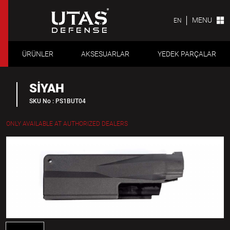
MENU
EN
ÜRÜNLER
AKSESUARLAR
YEDEK PARÇALAR
SİYAH
SKU No : PS1BUT04
ONLY AVAILABLE AT AUTHORIZED DEALERS