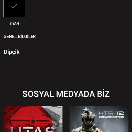
SİYAH
GENEL BİLGİLER
Dipçik
SOSYAL MEDYADA BİZ