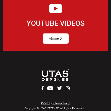
YOUTUBE VIDEOS
Abone Ol
KVKK Aydınlatma Metni
Copyright © UTAŞ DEFENSE. All Rights Reserved.