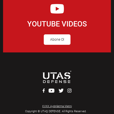
YOUTUBE VIDEOS
Abone Ol
KVKK Aydınlatma Metni
Copyright © UTAŞ DEFENSE. All Rights Reserved.