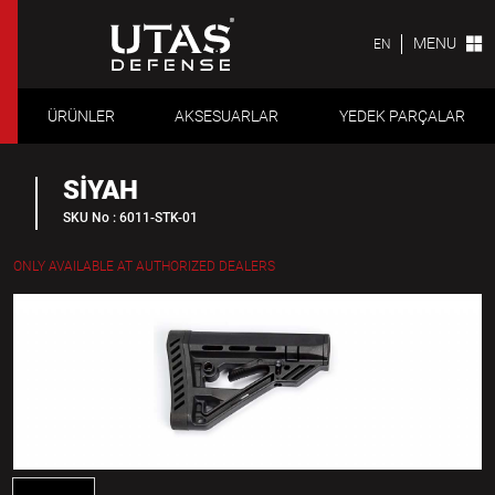
MENU
EN
ÜRÜNLER
AKSESUARLAR
YEDEK PARÇALAR
SİYAH
SKU No : 6011-STK-01
ONLY AVAILABLE AT AUTHORIZED DEALERS