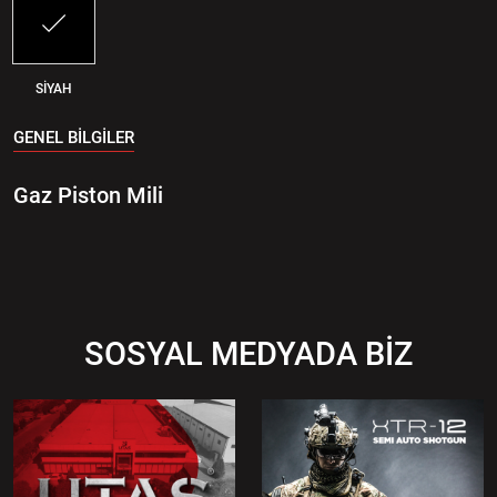
SİYAH
GENEL BİLGİLER
Gaz Piston Mili
SOSYAL MEDYADA BİZ