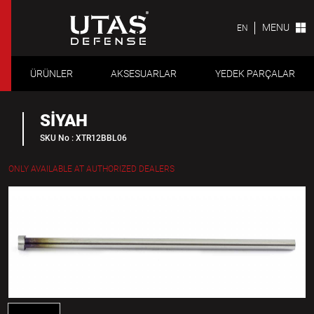
MENU
EN
ÜRÜNLER
AKSESUARLAR
YEDEK PARÇALAR
SİYAH
SKU No : XTR12BBL06
ONLY AVAILABLE AT AUTHORIZED DEALERS