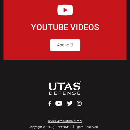
YOUTUBE VIDEOS
Abone Ol
KVKK Aydınlatma Metni
Copyright © UTAŞ DEFENSE. All Rights Reserved.