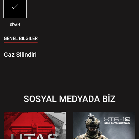
SİYAH
GENEL BİLGİLER
Gaz Silindiri
SOSYAL MEDYADA BİZ