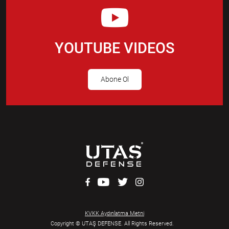
YOUTUBE VIDEOS
Abone Ol
KVKK Aydınlatma Metni
Copyright © UTAŞ DEFENSE. All Rights Reserved.