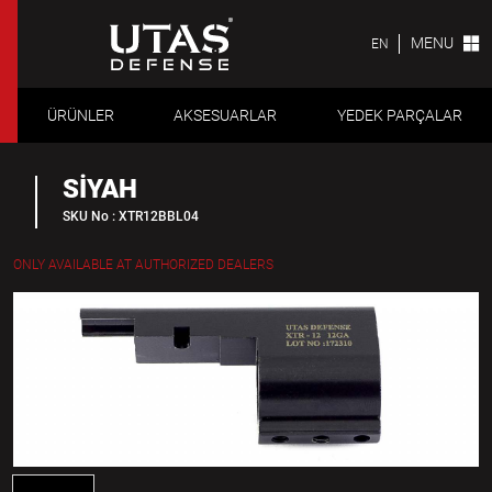
MENU
EN
ÜRÜNLER
AKSESUARLAR
YEDEK PARÇALAR
SİYAH
SKU No : XTR12BBL04
ONLY AVAILABLE AT AUTHORIZED DEALERS