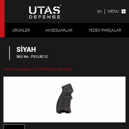
MENU
EN
ÜRÜNLER
AKSESUARLAR
YEDEK PARÇALAR
SİYAH
SKU No : PS1LRC12
ONLY AVAILABLE AT AUTHORIZED DEALERS