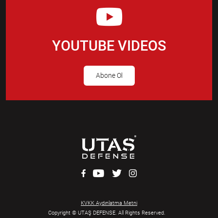
YOUTUBE VIDEOS
Abone Ol
KVKK Aydınlatma Metni
Copyright © UTAŞ DEFENSE. All Rights Reserved.