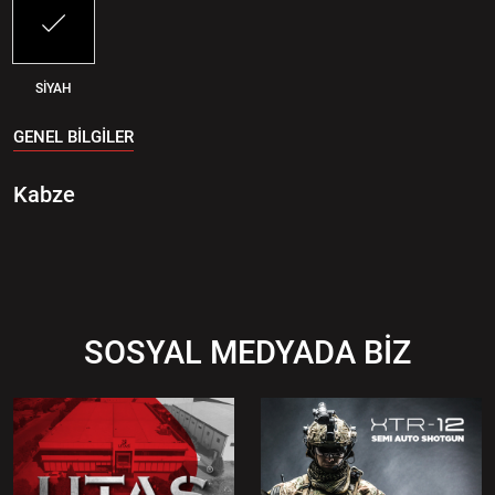
SİYAH
GENEL BİLGİLER
Kabze
SOSYAL MEDYADA BİZ