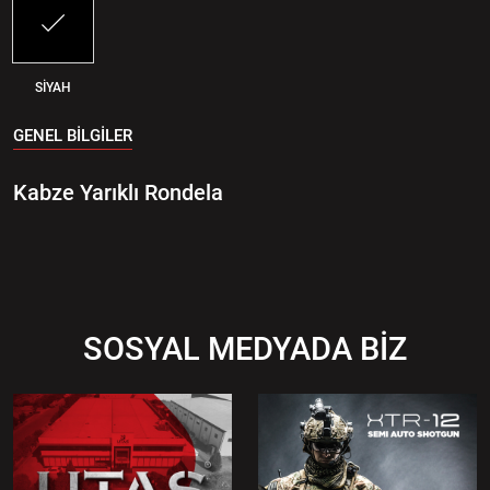
SİYAH
GENEL BİLGİLER
Kabze Yarıklı Rondela
SOSYAL MEDYADA BİZ