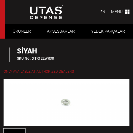
MENU
EN
ÜRÜNLER
AKSESUARLAR
YEDEK PARÇALAR
SİYAH
SKU No : XTR12LWR38
ONLY AVAILABLE AT AUTHORIZED DEALERS