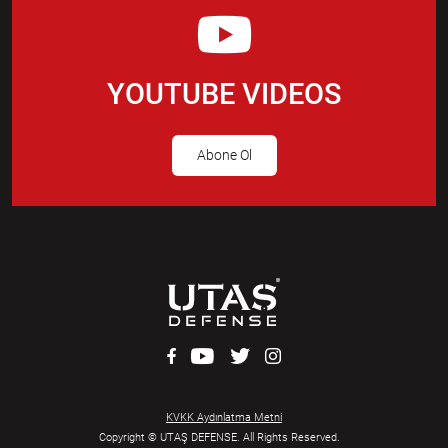
YOUTUBE VIDEOS
Abone Ol
KVKK Aydınlatma Metni
Copyright © UTAŞ DEFENSE. All Rights Reserved.