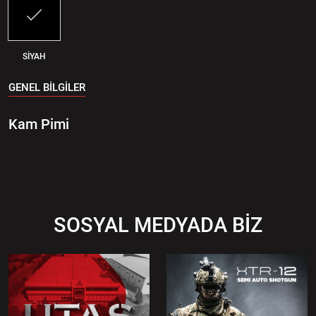
SİYAH
GENEL BİLGİLER
Kam Pimi
SOSYAL MEDYADA BİZ