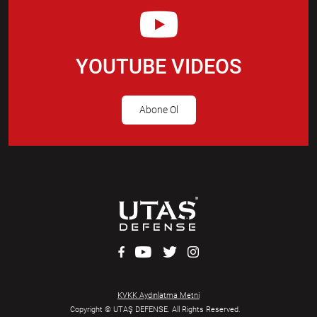
YOUTUBE VIDEOS
Abone Ol
KVKK Aydınlatma Metni
Copyright © UTAŞ DEFENSE. All Rights Reserved.