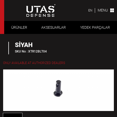
MENU
EN
ÜRÜNLER
AKSESUARLAR
YEDEK PARÇALAR
SİYAH
SKU No : XTR12BLT04
ONLY AVAILABLE AT AUTHORIZED DEALERS