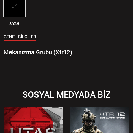
SİYAH
GENEL BİLGİLER
Mekanizma Grubu (Xtr12)
SOSYAL MEDYADA BİZ