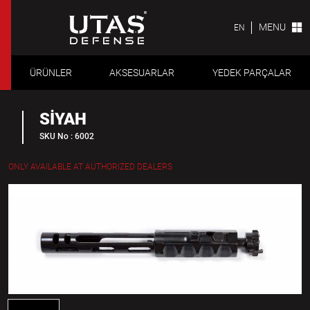
MENU
EN
ÜRÜNLER
AKSESUARLAR
YEDEK PARÇALAR
SİYAH
SKU No : 6002
ONLY AVAILABLE AT AUTHORIZED DEALERS