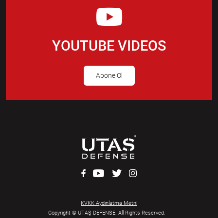
YOUTUBE VIDEOS
Abone Ol
KVKK Aydınlatma Metni
Copyright © UTAŞ DEFENSE. All Rights Reserved.