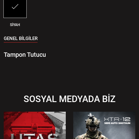
SİYAH
GENEL BİLGİLER
Tampon Tutucu
SOSYAL MEDYADA BİZ