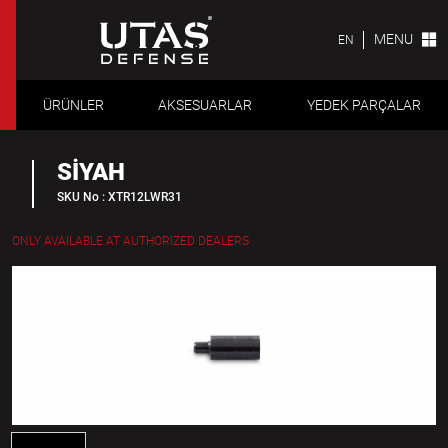
MENU
EN
ÜRÜNLER
AKSESUARLAR
YEDEK PARÇALAR
SİYAH
SKU No : XTR12LWR31
ONLY AVAILABLE AT AUTHORIZED DEALERS