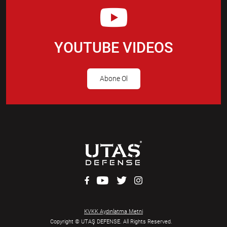
YOUTUBE VIDEOS
Abone Ol
KVKK Aydınlatma Metni
Copyright © UTAŞ DEFENSE. All Rights Reserved.